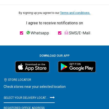
By signing up you agree to our
Terms and conditions.
I agree to receive notifications on
Whatsapp
SMS/E-Mail
DOWNLOAD OUR APP
STORE LOCATOR
Check stores near your selected location
SELECT YOUR DELIVERY LOCATION
REGISTERED OFFICE ADDRESS