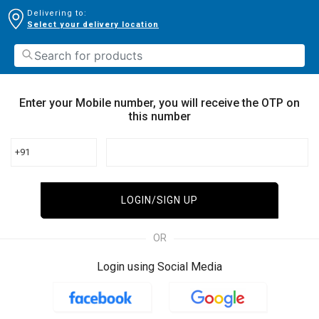
Delivering to:
Select your delivery location
Enter your Mobile number, you will receive the OTP on
this number
+91
LOGIN/SIGN UP
OR
Login using Social Media