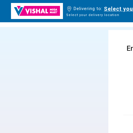
Select you
Delivering to:
Select your delivery location
En