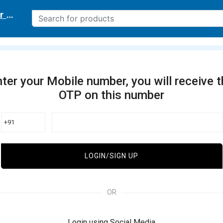
r delivery location
ter your Mobile number, you will receive 
OTP on this number
+91
LOGIN/SIGN UP
OR
Login using Social Media