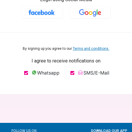
By signing up you agree to our
Terms and conditions.
I agree to receive notifications on
Whatsapp
SMS/E-Mail
FOLLOW US ON
DOWNLOAD OUR APP