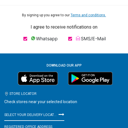
By signing up you agree to our
Terms and conditions.
I agree to receive notifications on
Whatsapp
SMS/E-Mail
DOWNLOAD OUR APP
STORE LOCATOR
Check stores near your selected location
SELECT YOUR DELIVERY LOCATION
REGISTERED OFFICE ADDRESS