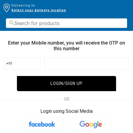
Delivering to:
Select your delivery location
Enter your Mobile number, you will receive the OTP on
this number
+91
LOGIN/SIGN UP
OR
Login using Social Media