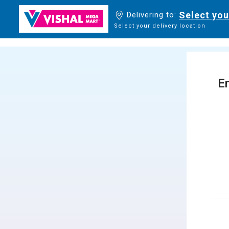
Select you
Delivering to:
Select your delivery location
En