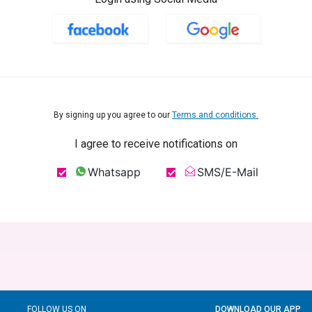
By signing up you agree to our
Terms and conditions.
I agree to receive notifications on
Whatsapp
SMS/E-Mail
FOLLOW US ON
DOWNLOAD OUR APP