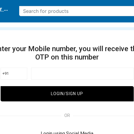
r delivery location
ter your Mobile number, you will receive 
OTP on this number
+91
LOGIN/SIGN UP
OR
Login using Social Media