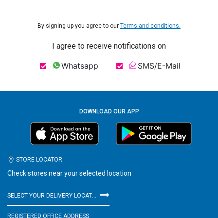
By signing up you agree to our
Terms and conditions.
I agree to receive notifications on
Whatsapp
SMS/E-Mail
DOWNLOAD OUR APP
STORE LOCATOR
Check stores near your selected location
SELECT YOUR DELIVERY LOCATION
REGISTERED OFFICE ADDRESS