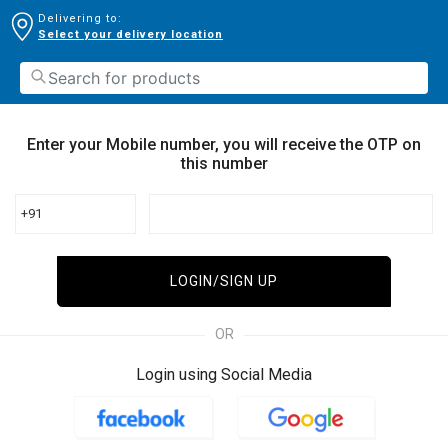
Delivering to:
Select your delivery location
Enter your Mobile number, you will receive the OTP on
this number
+91
LOGIN/SIGN UP
OR
Login using Social Media