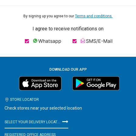
By signing up you agree to our
Terms and conditions.
I agree to receive notifications on
Whatsapp
SMS/E-Mail
DOWNLOAD OUR APP
STORE LOCATOR
Check stores near your selected location
SELECT YOUR DELIVERY LOCATION
REGISTERED OFFICE ADDRESS