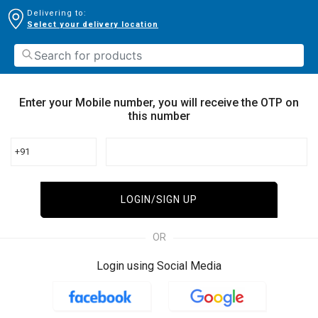
Delivering to:
Select your delivery location
Enter your Mobile number, you will receive the OTP on
this number
+91
LOGIN/SIGN UP
OR
Login using Social Media