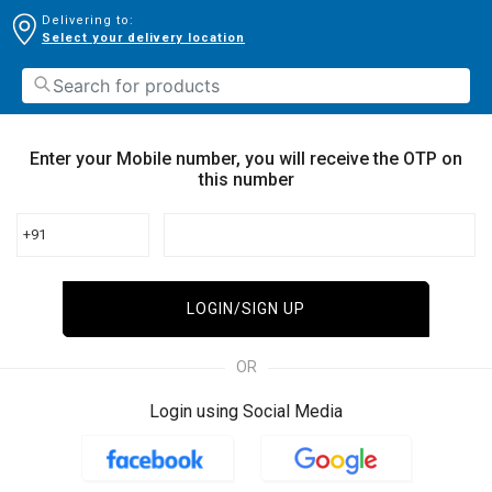
Delivering to:
Select your delivery location
Enter your Mobile number, you will receive the OTP on
this number
+91
LOGIN/SIGN UP
OR
Login using Social Media