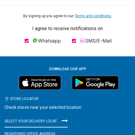
By signing up you agree to our
Terms and conditions.
I agree to receive notifications on
Whatsapp
SMS/E-Mail
DOWNLOAD OUR APP
STORE LOCATOR
Check stores near your selected location
SELECT YOUR DELIVERY LOCATION
REGISTERED OFFICE ADDRESS