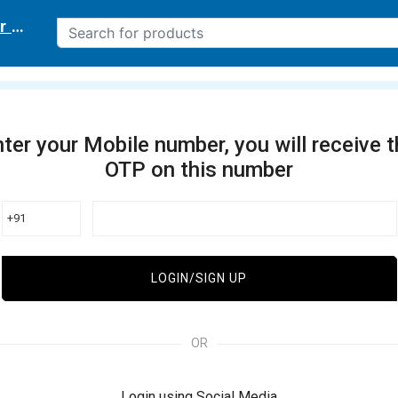
r delivery location
ter your Mobile number, you will receive 
OTP on this number
+91
LOGIN/SIGN UP
OR
Login using Social Media