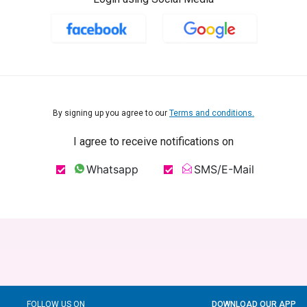
By signing up you agree to our
Terms and conditions.
I agree to receive notifications on
Whatsapp
SMS/E-Mail
FOLLOW US ON
DOWNLOAD OUR APP