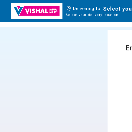
Select you
Delivering to:
Select your delivery location
En