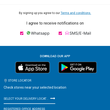
By signing up you agree to our
Terms and conditions.
I agree to receive notifications on
Whatsapp
SMS/E-Mail
DOWNLOAD OUR APP
STORE LOCATOR
Check stores near your selected location
SELECT YOUR DELIVERY LOCATION
REGISTERED OFFICE ADDRESS