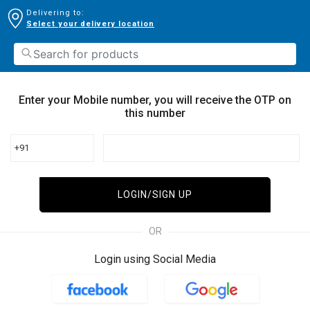
Delivering to:
Select your delivery location
Enter your Mobile number, you will receive the OTP on
this number
+91
LOGIN/SIGN UP
OR
Login using Social Media