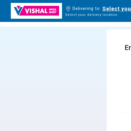
Select you
Delivering to:
Select your delivery location
En