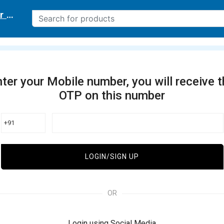
r delivery location
ter your Mobile number, you will receive 
OTP on this number
+91
LOGIN/SIGN UP
OR
Login using Social Media