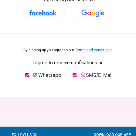
By signing up you agree to our
Terms and conditions.
I agree to receive notifications on
Whatsapp
SMS/E-Mail
FOLLOW US ON
DOWNLOAD OUR APP