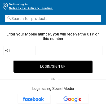
Delivering to:
Select your delivery location
Enter your Mobile number, you will receive the OTP on
this number
+91
LOGIN/SIGN UP
OR
Login using Social Media