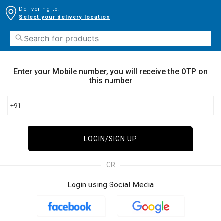
Delivering to:
Select your delivery location
Enter your Mobile number, you will receive the OTP on
this number
+91
LOGIN/SIGN UP
OR
Login using Social Media