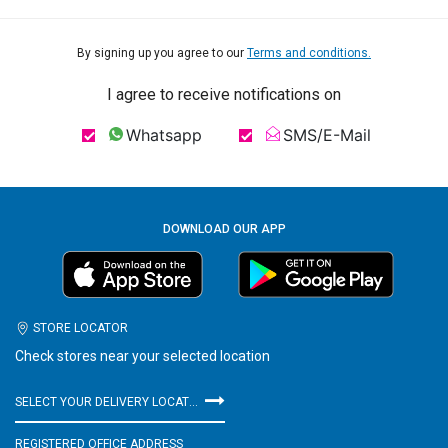
By signing up you agree to our
Terms and conditions.
I agree to receive notifications on
Whatsapp
SMS/E-Mail
DOWNLOAD OUR APP
STORE LOCATOR
Check stores near your selected location
SELECT YOUR DELIVERY LOCATION
REGISTERED OFFICE ADDRESS