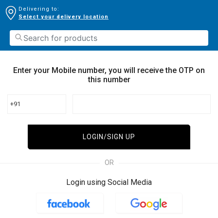
Delivering to:
Select your delivery location
Enter your Mobile number, you will receive the OTP on
this number
+91
LOGIN/SIGN UP
OR
Login using Social Media