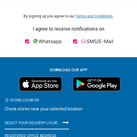
By signing up you agree to our
Terms and conditions.
I agree to receive notifications on
Whatsapp
SMS/E-Mail
DOWNLOAD OUR APP
STORE LOCATOR
Check stores near your selected location
SELECT YOUR DELIVERY LOCATION
REGISTERED OFFICE ADDRESS