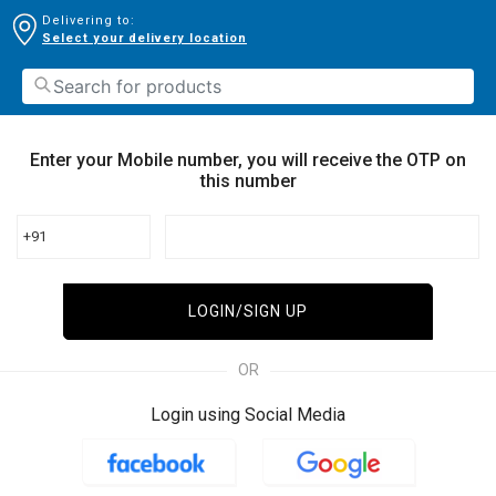
Delivering to:
Select your delivery location
Enter your Mobile number, you will receive the OTP on
this number
+91
LOGIN/SIGN UP
OR
Login using Social Media