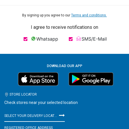
By signing up you agree to our
Terms and conditions.
I agree to receive notifications on
Whatsapp
SMS/E-Mail
DOWNLOAD OUR APP
STORE LOCATOR
Check stores near your selected location
SELECT YOUR DELIVERY LOCATION
REGISTERED OFFICE ADDRESS