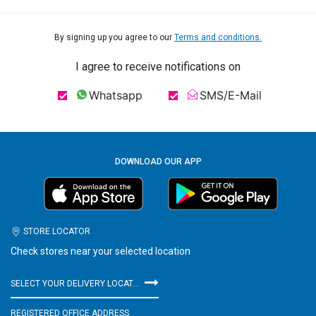
By signing up you agree to our
Terms and conditions.
I agree to receive notifications on
Whatsapp
SMS/E-Mail
DOWNLOAD OUR APP
STORE LOCATOR
Check stores near your selected location
SELECT YOUR DELIVERY LOCATION
REGISTERED OFFICE ADDRESS