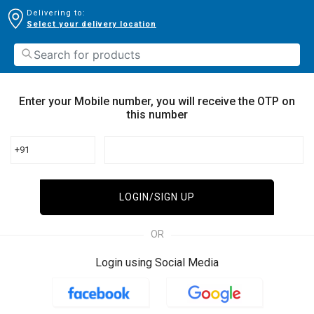
Delivering to:
Select your delivery location
Enter your Mobile number, you will receive the OTP on
this number
+91
LOGIN/SIGN UP
OR
Login using Social Media