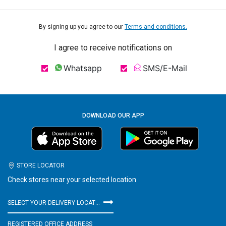
By signing up you agree to our
Terms and conditions.
I agree to receive notifications on
Whatsapp
SMS/E-Mail
DOWNLOAD OUR APP
STORE LOCATOR
Check stores near your selected location
SELECT YOUR DELIVERY LOCATION
REGISTERED OFFICE ADDRESS