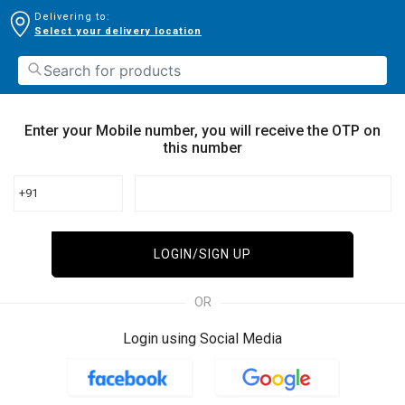
Delivering to:
Select your delivery location
Enter your Mobile number, you will receive the OTP on
this number
+91
LOGIN/SIGN UP
OR
Login using Social Media