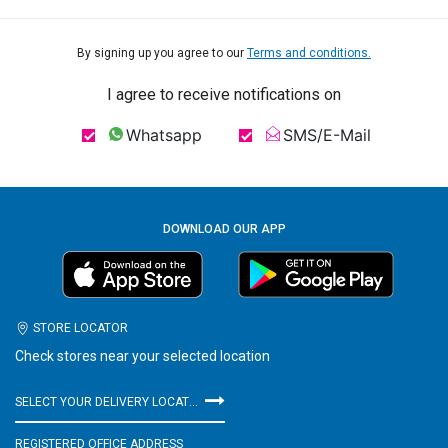
By signing up you agree to our
Terms and conditions.
I agree to receive notifications on
Whatsapp
SMS/E-Mail
DOWNLOAD OUR APP
STORE LOCATOR
Check stores near your selected location
SELECT YOUR DELIVERY LOCATION
REGISTERED OFFICE ADDRESS