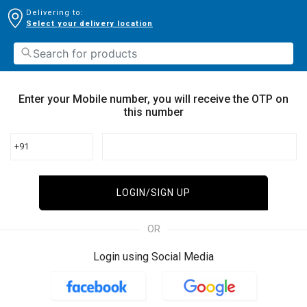
Delivering to:
Select your delivery location
Enter your Mobile number, you will receive the OTP on
this number
+91
LOGIN/SIGN UP
OR
Login using Social Media