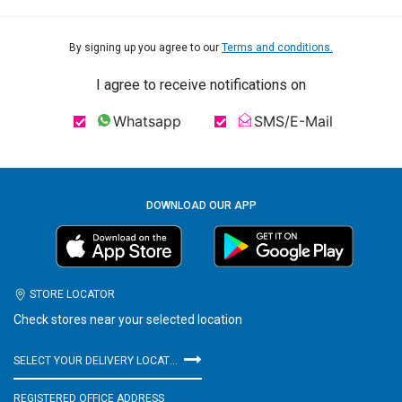
By signing up you agree to our
Terms and conditions.
I agree to receive notifications on
Whatsapp
SMS/E-Mail
DOWNLOAD OUR APP
STORE LOCATOR
Check stores near your selected location
SELECT YOUR DELIVERY LOCATION
REGISTERED OFFICE ADDRESS