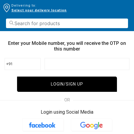
Delivering to:
Select your delivery location
Enter your Mobile number, you will receive the OTP on
this number
+91
LOGIN/SIGN UP
OR
Login using Social Media