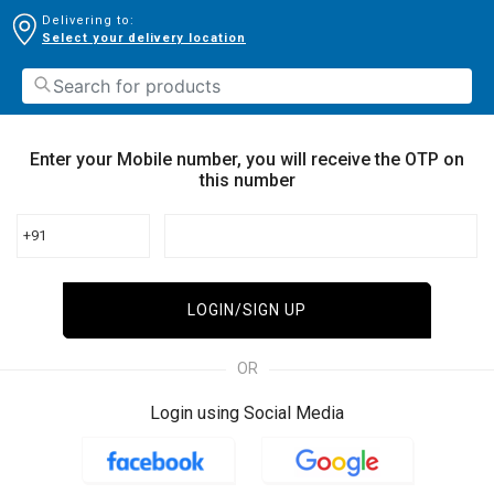
Delivering to:
Select your delivery location
Enter your Mobile number, you will receive the OTP on
this number
+91
LOGIN/SIGN UP
OR
Login using Social Media