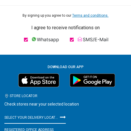
By signing up you agree to our
Terms and conditions.
I agree to receive notifications on
Whatsapp
SMS/E-Mail
DOWNLOAD OUR APP
STORE LOCATOR
Check stores near your selected location
SELECT YOUR DELIVERY LOCATION
REGISTERED OFFICE ADDRESS