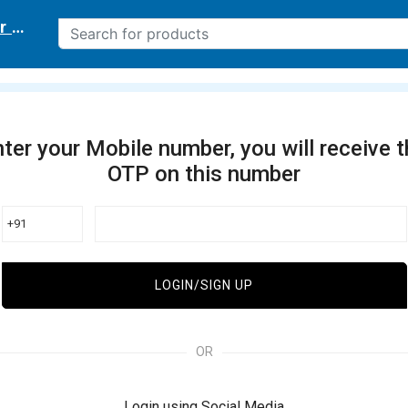
r delivery location
ter your Mobile number, you will receive 
OTP on this number
+91
LOGIN/SIGN UP
OR
Login using Social Media