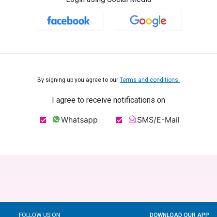
By signing up you agree to our
Terms and conditions.
I agree to receive notifications on
Whatsapp
SMS/E-Mail
FOLLOW US ON
DOWNLOAD OUR APP