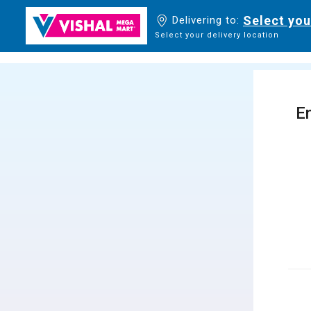
Select you
Delivering to:
Select your delivery location
En