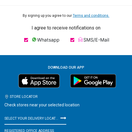
By signing up you agree to our
Terms and conditions.
I agree to receive notifications on
Whatsapp
SMS/E-Mail
DOWNLOAD OUR APP
STORE LOCATOR
Check stores near your selected location
SELECT YOUR DELIVERY LOCATION
REGISTERED OFFICE ADDRESS