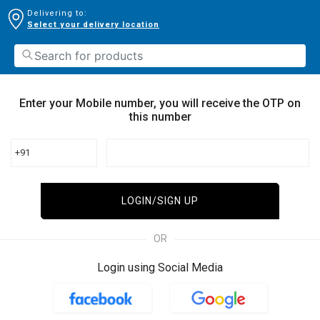
Delivering to:
Select your delivery location
Enter your Mobile number, you will receive the OTP on
this number
+91
LOGIN/SIGN UP
OR
Login using Social Media