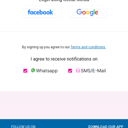
By signing up you agree to our
Terms and conditions.
I agree to receive notifications on
Whatsapp
SMS/E-Mail
FOLLOW US ON
DOWNLOAD OUR APP