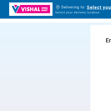
Select you
Delivering to:
Select your delivery location
En