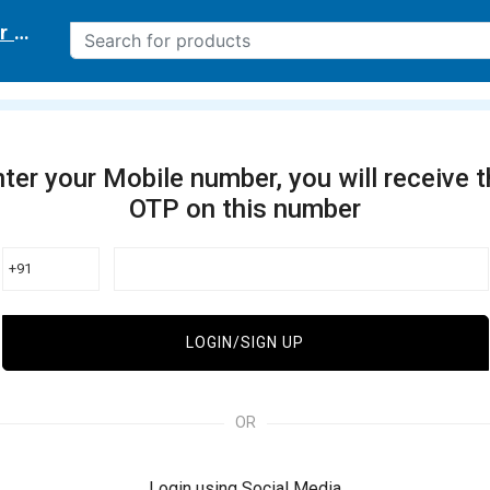
r delivery location
ter your Mobile number, you will receive 
OTP on this number
+91
LOGIN/SIGN UP
OR
Login using Social Media