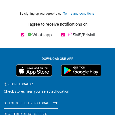
By signing up you agree to our
Terms and conditions.
I agree to receive notifications on
Whatsapp
SMS/E-Mail
DOWNLOAD OUR APP
STORE LOCATOR
Check stores near your selected location
SELECT YOUR DELIVERY LOCATION
REGISTERED OFFICE ADDRESS