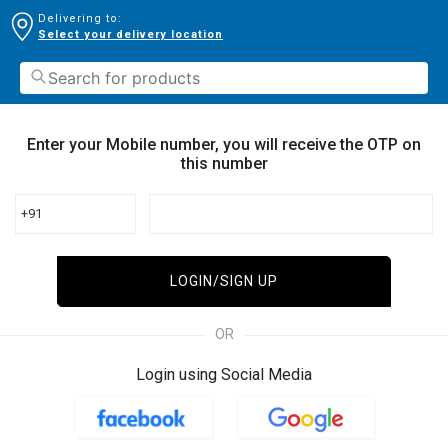
Delivering to:
Select your delivery location
Enter your Mobile number, you will receive the OTP on
this number
+91
LOGIN/SIGN UP
OR
Login using Social Media