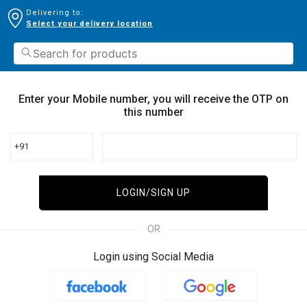
Delivering to:
Select your delivery location
Enter your Mobile number, you will receive the OTP on
this number
+91
LOGIN/SIGN UP
OR
Login using Social Media