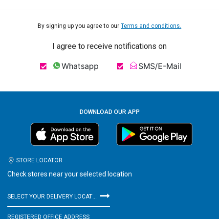
By signing up you agree to our
Terms and conditions.
I agree to receive notifications on
Whatsapp
SMS/E-Mail
DOWNLOAD OUR APP
STORE LOCATOR
Check stores near your selected location
SELECT YOUR DELIVERY LOCATION
REGISTERED OFFICE ADDRESS