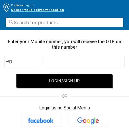
Delivering to:
Select your delivery location
Enter your Mobile number, you will receive the OTP on
this number
+91
LOGIN/SIGN UP
OR
Login using Social Media