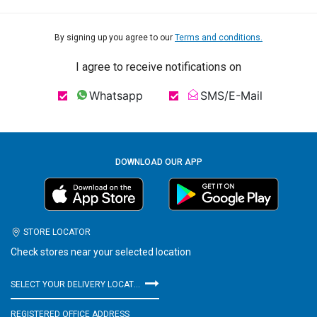
By signing up you agree to our
Terms and conditions.
I agree to receive notifications on
Whatsapp
SMS/E-Mail
DOWNLOAD OUR APP
STORE LOCATOR
Check stores near your selected location
SELECT YOUR DELIVERY LOCATION
REGISTERED OFFICE ADDRESS