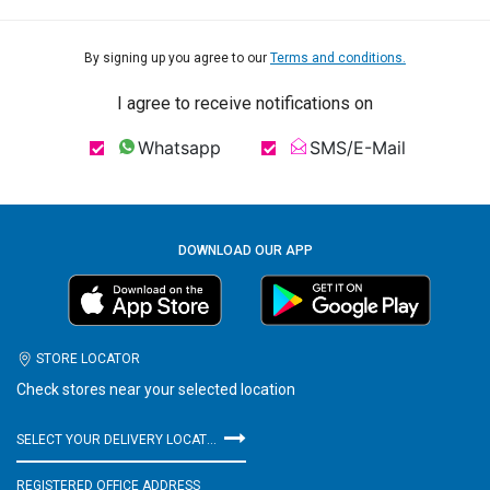
By signing up you agree to our
Terms and conditions.
I agree to receive notifications on
Whatsapp
SMS/E-Mail
DOWNLOAD OUR APP
STORE LOCATOR
Check stores near your selected location
SELECT YOUR DELIVERY LOCATION
REGISTERED OFFICE ADDRESS