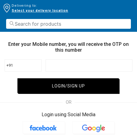
Delivering to:
Select your delivery location
Enter your Mobile number, you will receive the OTP on
this number
+91
LOGIN/SIGN UP
OR
Login using Social Media