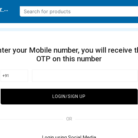
r delivery location
ter your Mobile number, you will receive 
OTP on this number
+91
LOGIN/SIGN UP
OR
Login using Social Media