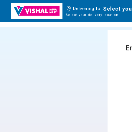
Select you
Delivering to:
Select your delivery location
En