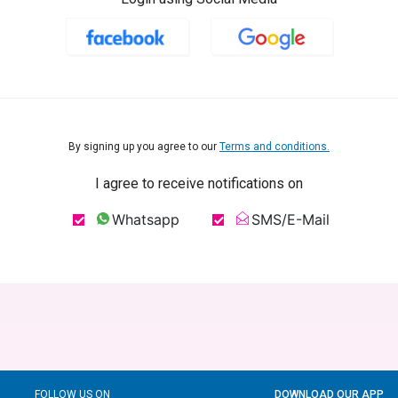
By signing up you agree to our
Terms and conditions.
I agree to receive notifications on
Whatsapp
SMS/E-Mail
FOLLOW US ON
DOWNLOAD OUR APP