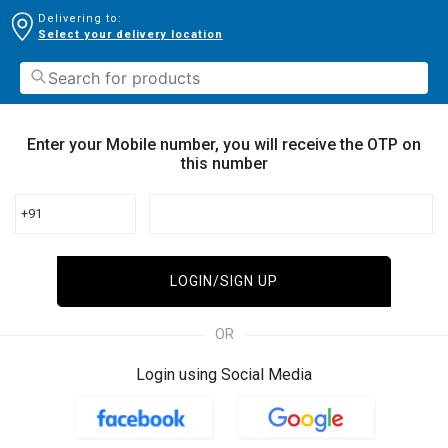
Delivering to:
Select your delivery location
Enter your Mobile number, you will receive the OTP on
this number
+91
LOGIN/SIGN UP
OR
Login using Social Media