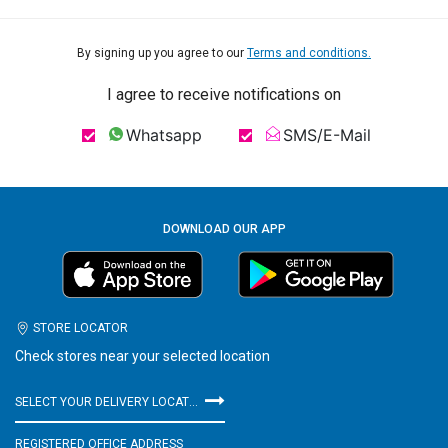
By signing up you agree to our
Terms and conditions.
I agree to receive notifications on
Whatsapp
SMS/E-Mail
DOWNLOAD OUR APP
STORE LOCATOR
Check stores near your selected location
SELECT YOUR DELIVERY LOCATION
REGISTERED OFFICE ADDRESS