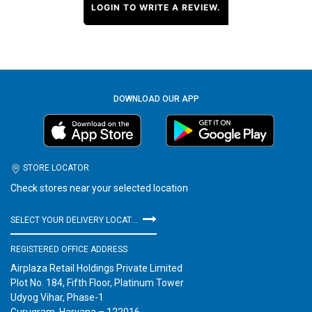
LOGIN TO WRITE A REVIEW.
DOWNLOAD OUR APP
STORE LOCATOR
Check stores near your selected location
SELECT YOUR DELIVERY LOCATION
REGISTERED OFFICE ADDRESS
Airplaza Retail Holdings Private Limited
Plot No. 184, Fifth Floor, Platinum Tower
Udyog Vihar, Phase-1
Gurugram, Haryana – 122016