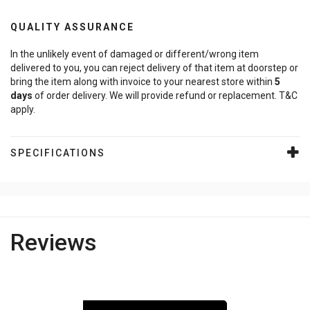
QUALITY ASSURANCE
In the unlikely event of damaged or different/wrong item
delivered to you, you can reject delivery of that item at doorstep or
bring the item along with invoice to your nearest store within
5
days
of order delivery. We will provide refund or replacement. T&C
apply.
SPECIFICATIONS
Reviews