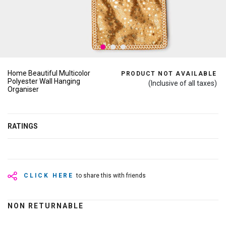
Home Beautiful Multicolor
PRODUCT NOT AVAILABLE
Polyester Wall Hanging
(Inclusive of all taxes)
Organiser
RATINGS
CLICK HERE
to share this with friends
NON RETURNABLE