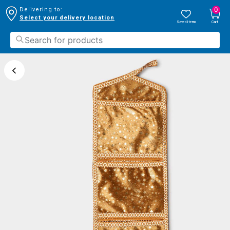
0
Delivering to:
Select your delivery location
Saved Items
Cart